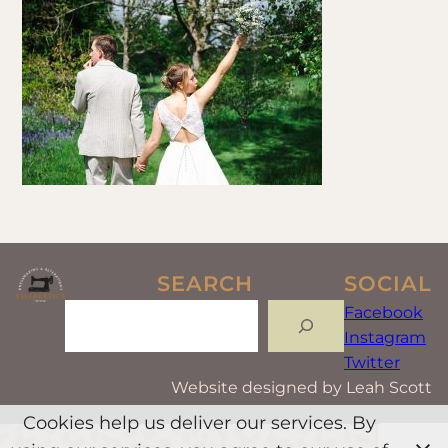
SEARCH
SOCIAL
Search
Facebook
Instagram
Twitter
Website designed by Leah Scott
Cookies help us deliver our services. By