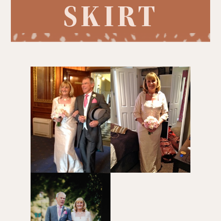
SKIRT