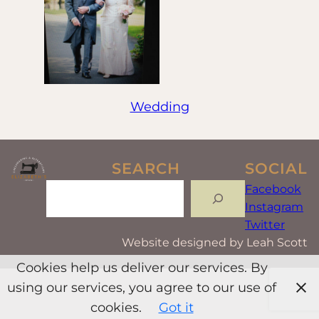
Wedding
SEARCH
SOCIAL
Search
Facebook
Instagram
Twitter
Website designed by Leah Scott
Cookies help us deliver our services. By
using our services, you agree to our use of
cookies.
Got it