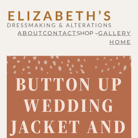
Skip
to
content
ABOUT
CONTACT
SHOP
GALLERY
HOME
BUTTON UP
WEDDING
JACKET AND