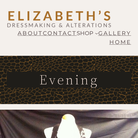
ABOUT
CONTACT
SHOP
GALLERY
HOME
Evening