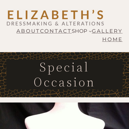
ABOUT
CONTACT
SHOP
GALLERY
HOME
Special
Occasion