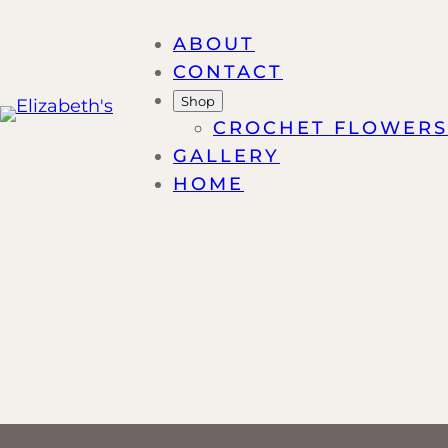
Skip
to
ABOUT
content
CONTACT
Shop
CROCHET FLOWERS
GALLERY
HOME