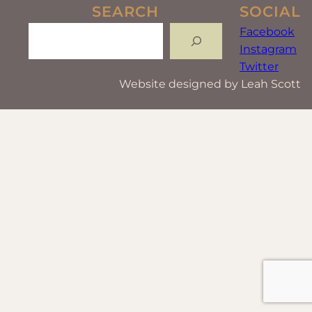
SEARCH
SOCIAL
Search
Facebook
Instagram
Twitter
Website designed by Leah Scott