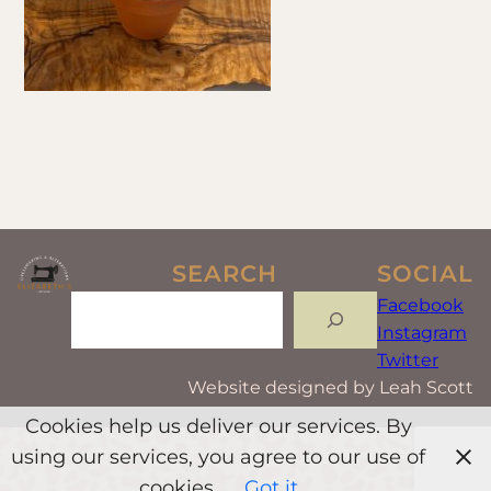
SEARCH
SOCIAL
Search
Facebook
Instagram
Twitter
Website designed by Leah Scott
Cookies help us deliver our services. By
using our services, you agree to our use of
cookies.
Got it