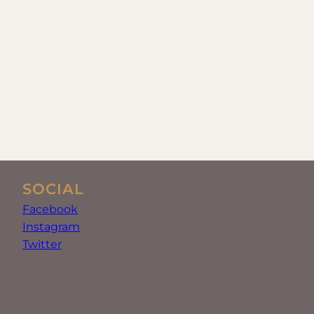
SOCIAL
Facebook
Instagram
Twitter