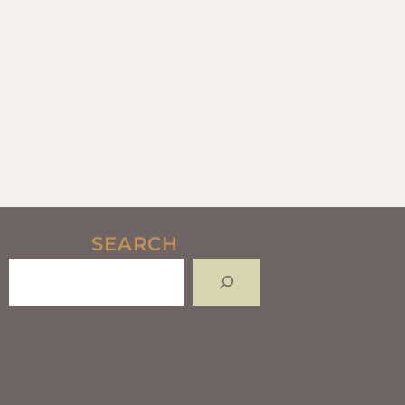
SEARCH
Search