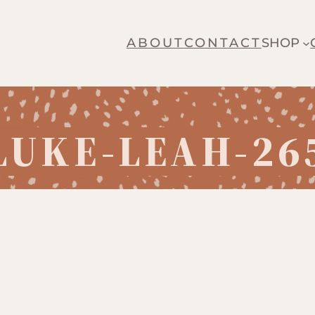
ABOUT
CONTACT
SHOP
LUKE-LEAH-26