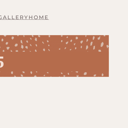
GALLERY
HOME
5